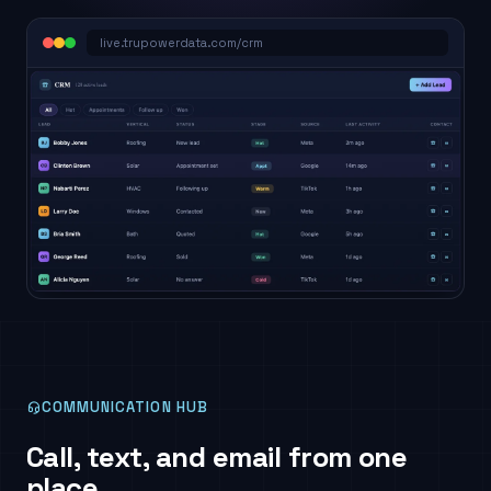
live.trupowerdata.com/crm
COMMUNICATION HUB
Call, text, and email from one
place