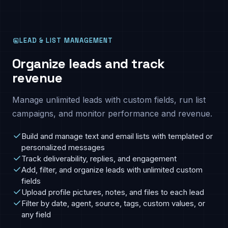
LEAD & LIST MANAGEMENT
Organize leads and track
revenue
Manage unlimited leads with custom fields, run list
campaigns, and monitor performance and revenue.
Build and manage text and email lists with templated or
personalized messages
Track deliverability, replies, and engagement
Add, filter, and organize leads with unlimited custom
fields
Upload profile pictures, notes, and files to each lead
Filter by date, agent, source, tags, custom values, or
any field