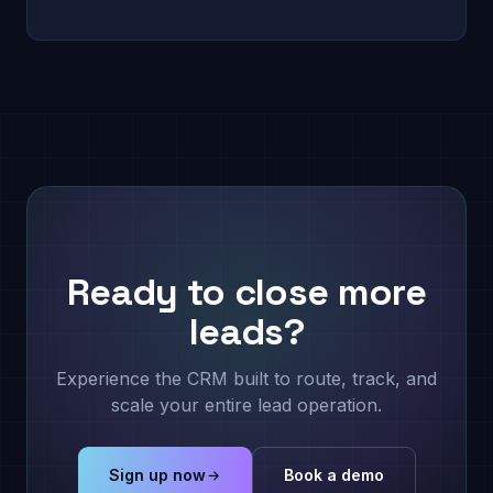
Ready to close more
leads?
Experience the CRM built to route, track, and
scale your entire lead operation.
Sign up now
Book a demo