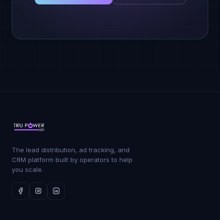
The lead distribution, ad tracking, and
CRM platform built by operators to help
you scale.