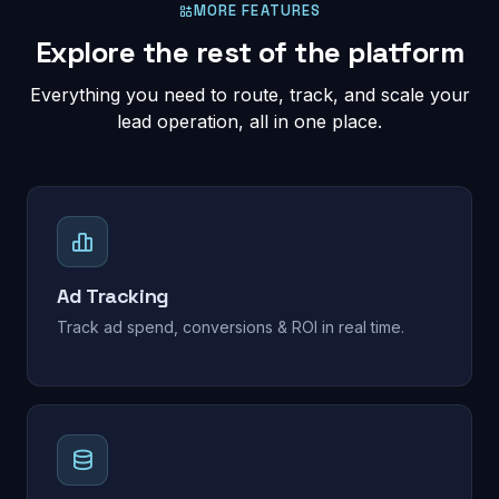
MORE FEATURES
Explore the rest of the platform
Everything you need to route, track, and scale your
lead operation, all in one place.
Ad Tracking
Track ad spend, conversions & ROI in real time.