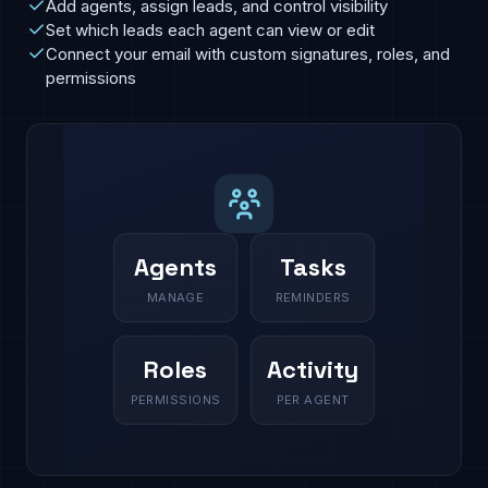
Add agents, assign leads, and control visibility
Set which leads each agent can view or edit
Connect your email with custom signatures, roles, and
permissions
Agents
Tasks
MANAGE
REMINDERS
Roles
Activity
PERMISSIONS
PER AGENT