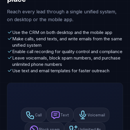
Reach every lead through a single unified system,
on desktop or the mobile app.
Use the CRM on both desktop and the mobile app
Make calls, send texts, and write emails from the same
unified system
Enable call recording for quality control and compliance
Leave voicemails, block spam numbers, and purchase
unlimited phone numbers
Use text and email templates for faster outreach
Call
Text
Voicemail
Block spam
Unlimited #s