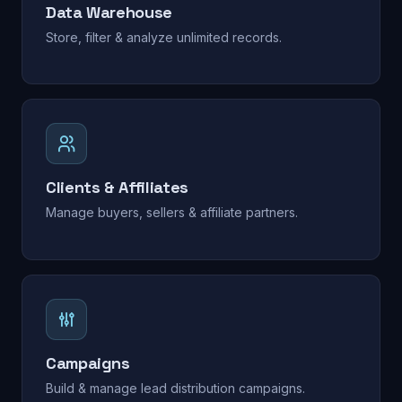
Data Warehouse
Store, filter & analyze unlimited records.
Clients & Affiliates
Manage buyers, sellers & affiliate partners.
Campaigns
Build & manage lead distribution campaigns.