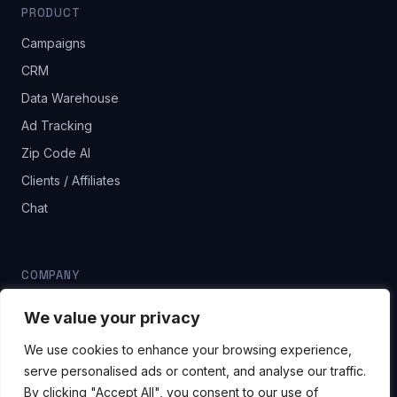
PRODUCT
Campaigns
CRM
Data Warehouse
Ad Tracking
Zip Code AI
Clients / Affiliates
Chat
COMPANY
Blog
We value your privacy
Pricing
We use cookies to enhance your browsing experience,
Contact
serve personalised ads or content, and analyse our traffic.
By clicking "Accept All", you consent to our use of