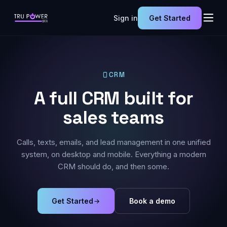
Sign in
Get Started
CRM
A full CRM built for
sales teams
Calls, texts, emails, and lead management in one unified
system, on desktop and mobile. Everything a modern
CRM should do, and then some.
Get Started
Book a demo