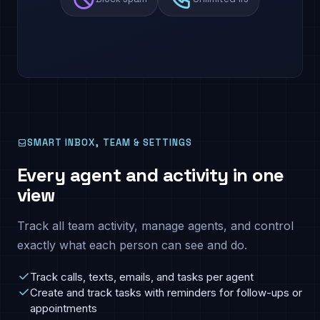
SMART INBOX, TEAM & SETTINGS
Every agent and activity in one
view
Track all team activity, manage agents, and control
exactly what each person can see and do.
Track calls, texts, emails, and tasks per agent
Create and track tasks with reminders for follow-ups or
appointments