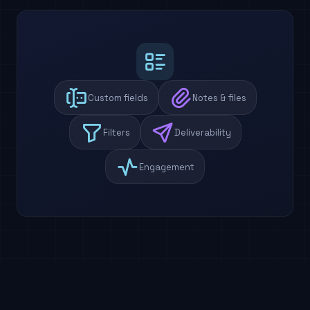
Custom fields
Notes & files
Filters
Deliverability
Engagement