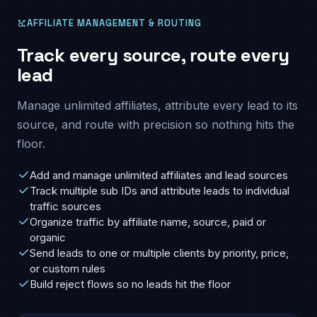
AFFILIATE MANAGEMENT & ROUTING
Track every source, route every
lead
Manage unlimited affiliates, attribute every lead to its
source, and route with precision so nothing hits the
floor.
Add and manage unlimited affiliates and lead sources
Track multiple sub IDs and attribute leads to individual
traffic sources
Organize traffic by affiliate name, source, paid or
organic
Send leads to one or multiple clients by priority, price,
or custom rules
Build reject flows so no leads hit the floor