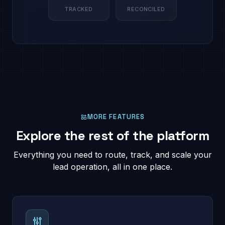
TRACKED
RECONCILED
MORE FEATURES
Explore the rest of the platform
Everything you need to route, track, and scale your
lead operation, all in one place.