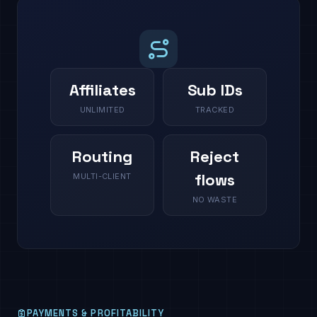
Affiliates
Sub IDs
UNLIMITED
TRACKED
Routing
Reject
flows
MULTI-CLIENT
NO WASTE
PAYMENTS & PROFITABILITY