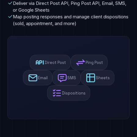
Deliver via Direct Post API, Ping Post API, Email, SMS,
or Google Sheets
Map posting responses and manage client dispositions
(sold, appointment, and more)
Direct Post
Ping Post
Email
SMS
Sheets
Dispositions