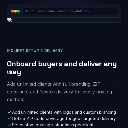
live.trupowerdata.com/clients-affiliates
CLIENT SETUP & DELIVERY
Onboard buyers and deliver any
way
Add unlimited clients with full branding, ZIP
coverage, and flexible delivery for every posting
method.
Add unlimited clients with logos and custom branding
Define ZIP code coverage for geo-targeted delivery
Set custom posting instructions per client