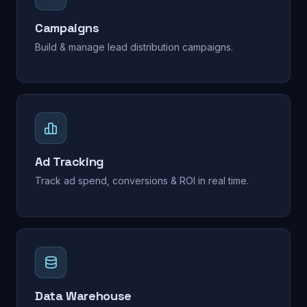
Campaigns
Build & manage lead distribution campaigns.
Ad Tracking
Track ad spend, conversions & ROI in real time.
Data Warehouse