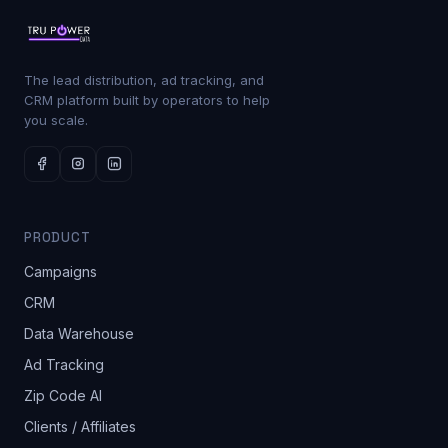
The lead distribution, ad tracking, and
CRM platform built by operators to help
you scale.
PRODUCT
Campaigns
CRM
Data Warehouse
Ad Tracking
Zip Code AI
Clients / Affiliates