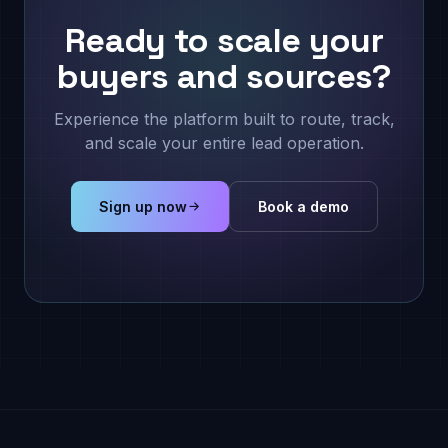
Ready to scale your
buyers and sources?
Experience the platform built to route, track,
and scale your entire lead operation.
Sign up now
Book a demo