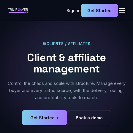
Sign in
Get Started
CLIENTS / AFFILIATES
Client & affiliate
management
Control the chaos and scale with structure. Manage every
buyer and every traffic source, with the delivery, routing,
and profitability tools to match.
Get Started
Book a demo