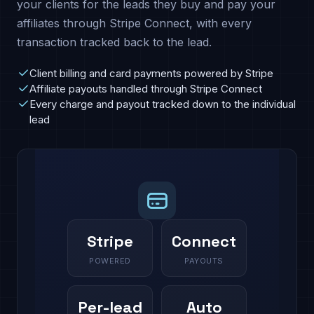
your clients for the leads they buy and pay your
affiliates through Stripe Connect, with every
transaction tracked back to the lead.
Client billing and card payments powered by Stripe
Affiliate payouts handled through Stripe Connect
Every charge and payout tracked down to the individual
lead
Stripe
Connect
POWERED
PAYOUTS
Per-lead
Auto