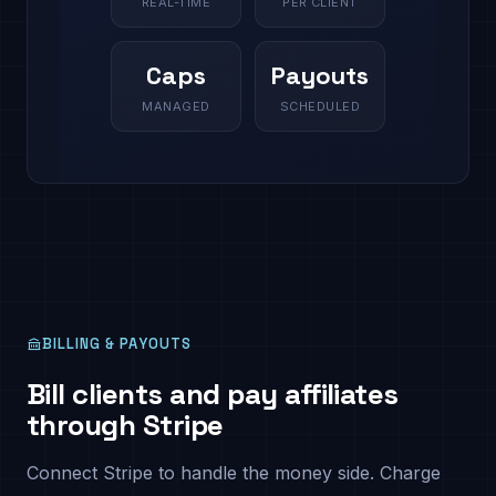
REAL-TIME
PER CLIENT
Caps
Payouts
MANAGED
SCHEDULED
BILLING & PAYOUTS
Bill clients and pay affiliates
through Stripe
Connect Stripe to handle the money side. Charge