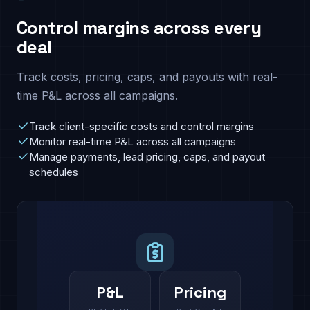
Control margins across every
deal
Track costs, pricing, caps, and payouts with real-
time P&L across all campaigns.
Track client-specific costs and control margins
Monitor real-time P&L across all campaigns
Manage payments, lead pricing, caps, and payout
schedules
P&L
Pricing