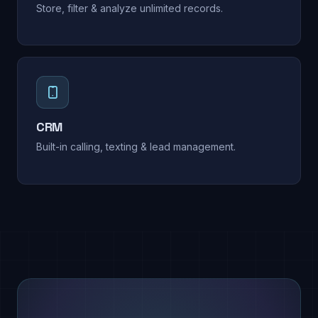
Store, filter & analyze unlimited records.
CRM
Built-in calling, texting & lead management.